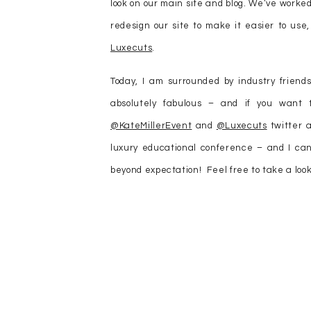
look on our main site and blog. We’ve worke
redesign our site to make it easier to use
Luxecuts
.
Today, I am surrounded by industry friend
absolutely fabulous – and if you want
@KateMillerEvent
and
@Luxecuts
twitter a
luxury educational conference – and I can
beyond expectation! Feel free to take a look