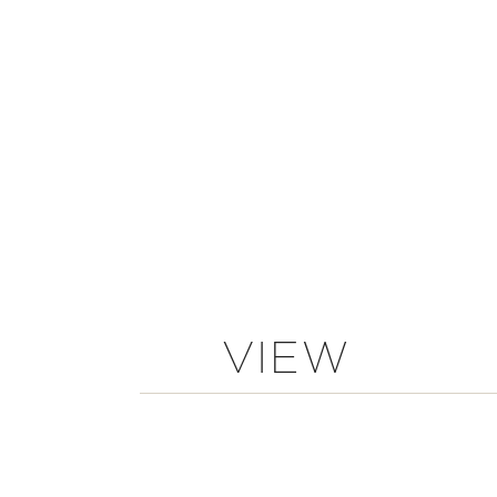
VIEW
COMMENTS