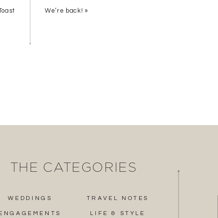
Toast
We’re back!
»
THE CATEGORIES
WEDDINGS
TRAVEL NOTES
ENGAGEMENTS
LIFE & STYLE