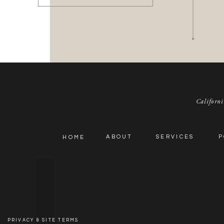
Californi
ABOUT
SERVICES
P
HOME
PRIVACY & SITE TERMS