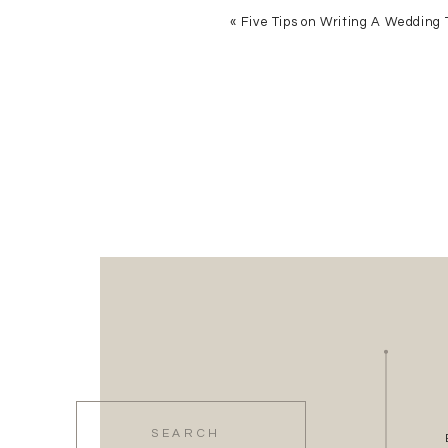
«
Five Tips on Writing A Wedding 
Search
for: