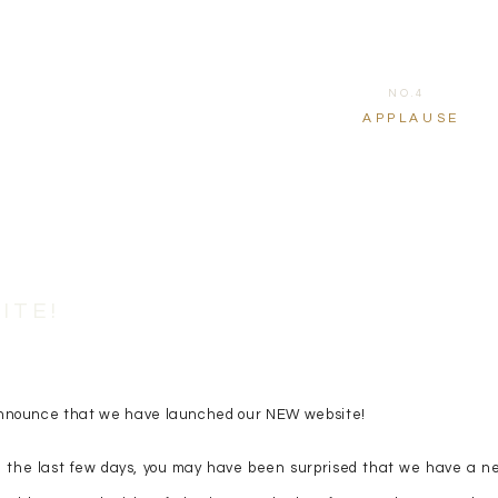
NO.4
APPLAUSE
ITE!
o announce that we have launched our NEW website!
 in the last few days, you may have been surprised that we have a n