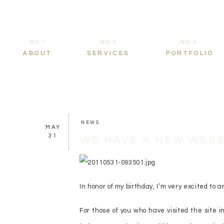
NO.1
NO.2
NO.3
ABOUT
SERVICES
PORTFOLIO
NEWS
MAY
31
WE HAVE A NEW WEBS
In honor of my birthday, I’m very excited t
For those of you who have visited the site