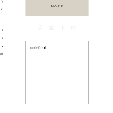
ly
MORE
ur
is
my
is
undefined
ce