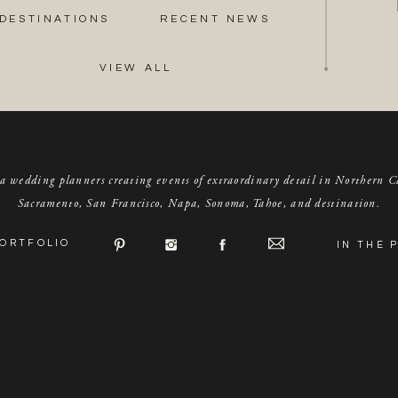
DESTINATIONS
RECENT NEWS
VIEW ALL
a wedding planners creating events of extraordinary detail in Northern C
Sacramento, San Francisco, Napa, Sonoma, Tahoe, and destination.
ORTFOLIO
IN THE 