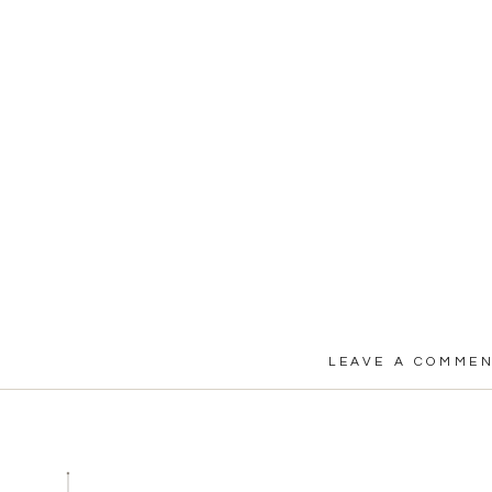
LEAVE A COMME