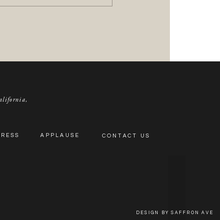
alifornia,
PRESS
APPLAUSE
CONTACT US
DESIGN BY SAFFRON AVE