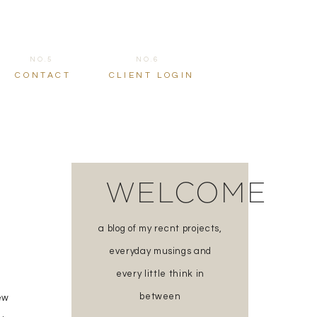
NO.5
NO.6
CONTACT
CLIENT LOGIN
WELCOME
a blog of my recnt projects,
everyday musings and
every little think in
between
ew