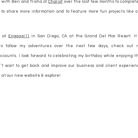
d with Ben and Trisha of
Chariot
over the last few months to complete
, to share more information and to feature more fun projects like o
s at
Engage!11
in San Diego, CA at the Grand Del Mar Resort. It 
 to follow my adventures over the next few days, check out 
ccounts. I look forward to celebrating my birthday while enjoying th
’t wait to get back and improve our business and client experien
 at our new website & explore!