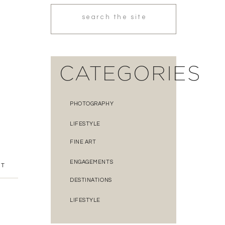
Search
for:
CATEGORIES
PHOTOGRAPHY
LIFESTYLE
FINE ART
ENGAGEMENTS
NT
DESTINATIONS
LIFESTYLE