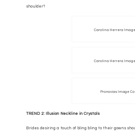
shoulder?
Carolina Herrera Image
Carolina Herrera Image
Pronovias Image Co
TREND 2: Illusion Neckline in Crystals
Brides desiring a touch of bling bling to their gowns s