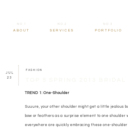
NO.1
NO.2
NO.3
ABOUT
SERVICES
PORTFOLIO
FASHION
JUL
23
TOP 5 SPRING 2013 BRIDA
TREND 1: One-Shoulder
Suuure, your other shoulder might get a little jealous b
bow or feathers as a surprise element to one shoulder 
everywhere are quickly embracing these one-shoulder b