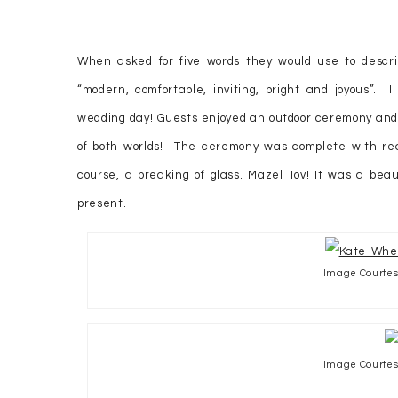
When asked for five words they would use to descri
“modern, comfortable, inviting, bright and joyous”. I 
wedding day! Guests enjoyed an outdoor ceremony and
of both worlds! The ceremony was complete with read
course, a breaking of glass. Mazel Tov! It was a bea
present.
Image Courtesy
Image Courtesy