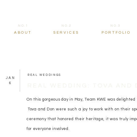
NO.1
NO.2
NO.3
ABOUT
SERVICES
PORTFOLIO
REAL WEDDINGS
JAN
6
REAL WEDDING: TOVA AND
On this gorgeous day in May, Team KWE was delighted t
Tova and Don were such a joy to work with on their sp
ceremony that honored their heritage, it was truly imp
for everyone involved.