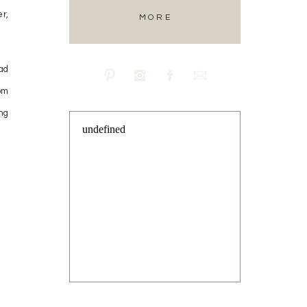
r,
MORE
ad
om
ng
undefined