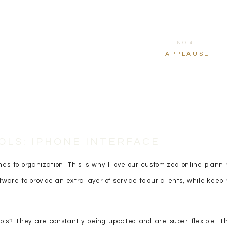
NO.4
APPLAUSE
OLS: IPHONE INTERFACE
s to organization. This is why I love our customized online planni
ftware to provide an extra layer of service to our clients, while keep
ols? They are constantly being updated and are super flexible! Th