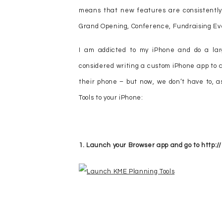
means that new features are consistently
Grand Opening, Conference, Fundraising Eve
I am addicted to my iPhone and do a lar
considered writing a custom iPhone app to a
their phone – but now, we don’t have to, as
Tools to your iPhone:
1. Launch your Browser app and go to http