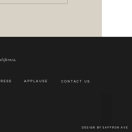
alifornia,
PRESS
APPLAUSE
CONTACT US
DESIGN BY SAFFRON AVE