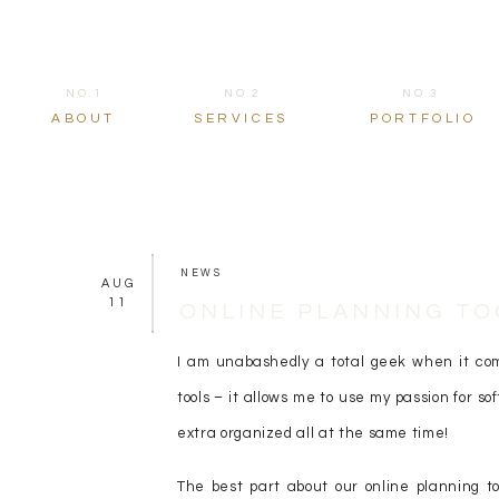
NO.1
NO.2
NO.3
ABOUT
SERVICES
PORTFOLIO
NEWS
AUG
11
ONLINE PLANNING TO
I am unabashedly a total geek when it come
tools – it allows me to use my passion for so
extra organized all at the same time!
The best part about our online planning to