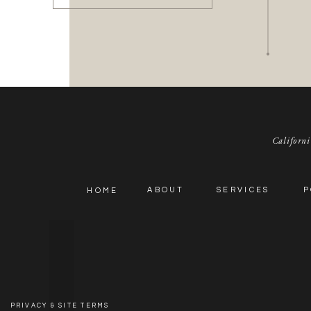
We hope you enjoy this fun new feature!
Californi
ABOUT
SERVICES
P
HOME
PRIVACY & SITE TERMS