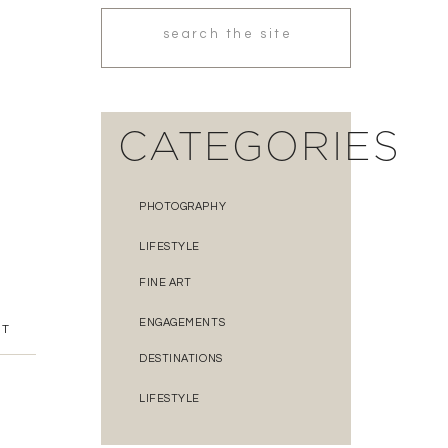
Search
for:
CATEGORIES
PHOTOGRAPHY
LIFESTYLE
FINE ART
ENGAGEMENTS
NT
DESTINATIONS
LIFESTYLE