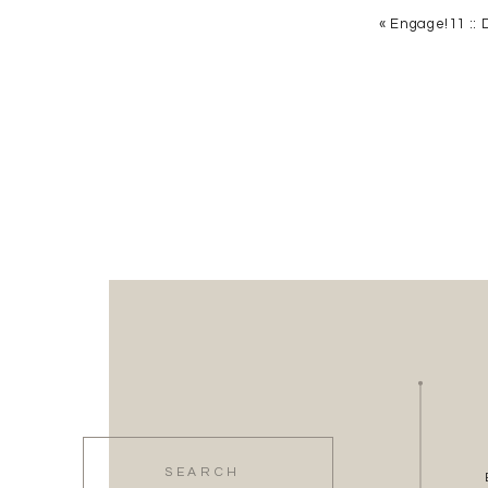
«
Engage!11 :: 
5. Click Add
6. Find your new KME icon, and select it
7. Voila! Login, and you are ready to plan yo
Search
for: