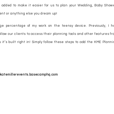
 added to make it easier for us to plan your Wedding, Baby Showe
nt or anything else you dream up!
ge percentage of my work on the teensy device. Previously, I h
llow our clients to access their planning tools and other features fr
 it’s built right in! Simply follow these steps to add the KME Planni
://katemillerevents.basecamphq.com