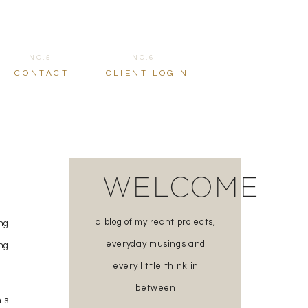
NO.5
NO.6
CONTACT
CLIENT LOGIN
WELCOME
a blog of my recnt projects,
ng
everyday musings and
ing
every little think in
between
is