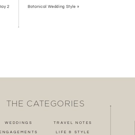
Day 2
Botanical Wedding Style
»
THE CATEGORIES
ur event on your iPhone!
WEDDINGS
TRAVEL NOTES
ENGAGEMENTS
LIFE & STYLE