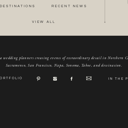
DESTINATIONS
RECENT NEWS
VIEW ALL
a wedding planners creating events of extraordinary detail in Northern C
Sacramento, San Francisco, Napa, Sonoma, Tahoe, and destination.
ORTFOLIO
IN THE 