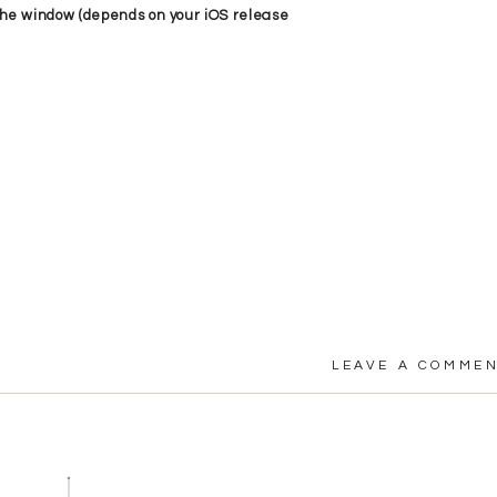
f the window (depends on your iOS release
LEAVE A COMME