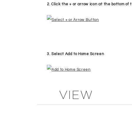
2. Click the + or arrow icon at the bottom o
3. Select Add to Home Screen
VIEW
4 . Give your Icon a name, like “KME”
COMMENTS