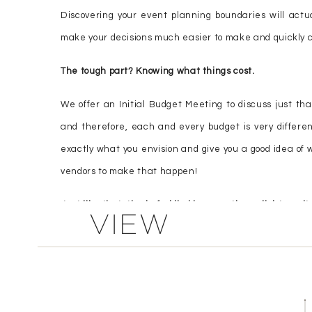
Discovering your event planning boundaries will actual
make your decisions much easier to make and quickly cl
The tough part? Knowing what things cost.
We offer an Initial Budget Meeting to discuss just tha
and therefore, each and every budget is very different
exactly what you envision and give you a good idea of w
vendors to make that happen!
Just like that, the befuddled become the enlightened!
VIEW
COMMENTS