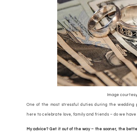
Image courtesy
One of the most stressful duties during the wedding p
here to celebrate love, family and friends – do we have t
My advice? Get it out of the way – the sooner, the bette