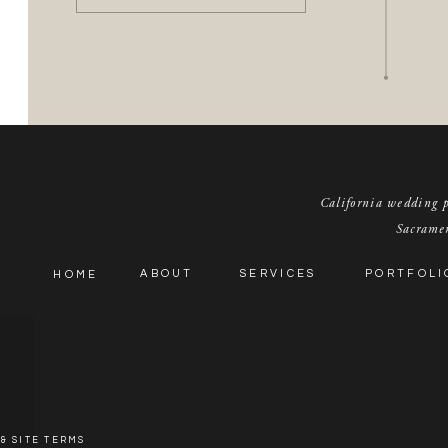
California wedding pl
Sacramen
ABOUT
SERVICES
PORTFOLI
HOME
& SITE TERMS