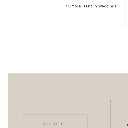
«
Ombre Trend in Weddings
Search
for: