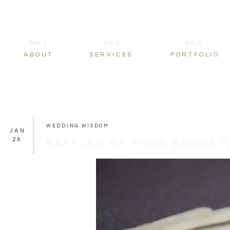
NO.1
NO.2
NO.3
ABOUT
SERVICES
PORTFOLIO
WEDDING WISDOM
JAN
26
BAFFLED BY YOUR BUDGET